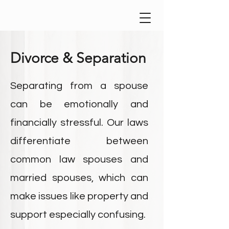
Divorce & Separation
Separating from a spouse
can be emotionally and
financially stressful. Our laws
differentiate between
common law spouses and
married spouses, which can
make issues like property and
support especially confusing.