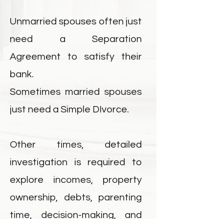
Unmarried spouses often just
need a Separation
Agreement to satisfy their
bank.
Sometimes married spouses
just need a Simple DIvorce.
Other times, detailed
investigation is required to
explore incomes, property
ownership, debts, parenting
time, decision-making, and