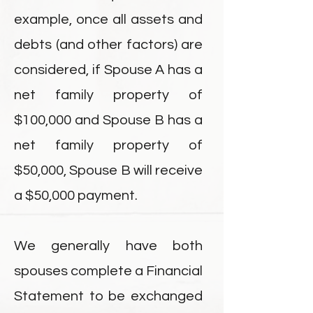
example, once all assets and
debts (and other factors) are
considered, if Spouse A has a
net family property of
$100,000 and Spouse B has a
net family property of
$50,000, Spouse B will receive
a $50,000 payment.
We generally have both
spouses complete a Financial
Statement to be exchanged