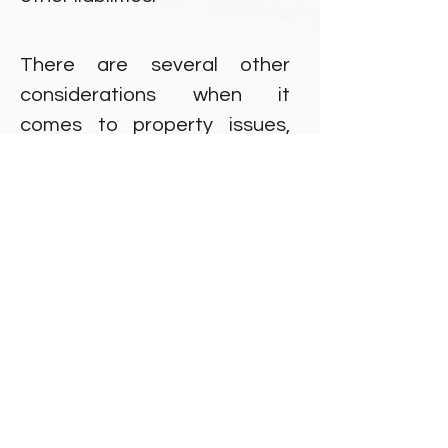
There are several other
considerations when it
comes to property issues,
which we will investigate
together. Both spouses have
an obligation to provide full
and frank financial disclosure,
whether assets/debts are in
sole or joint names.
Common law spouses may
also have property
considerations when they