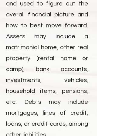
and used to figure out the
overall financial picture and
how to best move forward.
Assets may include a
matrimonial home, other real
property (rental home or
camp), bank accounts,
investments, vehicles,
household items, pensions,
etc. Debts may include
mortgages, lines of credit,
loans, or credit cards, among
other liabilities.