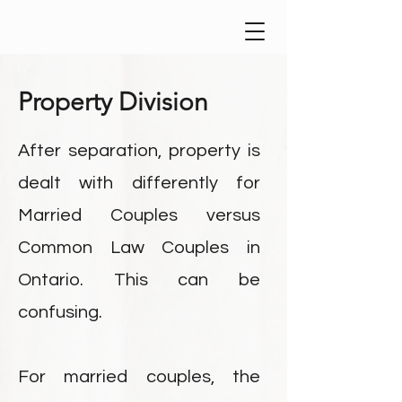
Property Division
After separation, property is
dealt with differently for
Married Couples versus
Common Law Couples in
Ontario. This can be
confusing.
For married couples, the