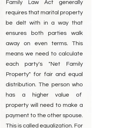
Family Law Act generally
requires that marital property
be delt with in a way that
ensures both parties walk
away on even terms. This
means we need to calculate
each party's "Net Family
Property" for fair and equal
distribution. The person who
has a higher value of
property will need to make a
payment to the other spouse.
This is called equalization. For